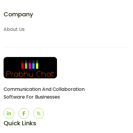
Company
About Us
Communication And Collaboration
Software For Businesses
Quick Links