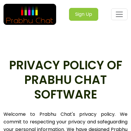
Sign Up
PRIVACY POLICY OF
PRABHU CHAT
SOFTWARE
Welcome to Prabhu Chat's privacy policy. We
commit to respecting your privacy and safeguarding
your personal information. We have designed Prabhu