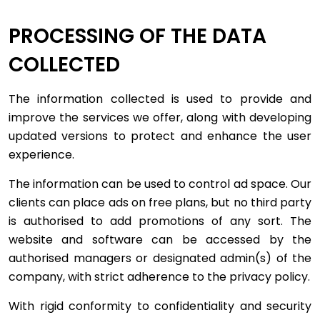
PROCESSING OF THE DATA
COLLECTED
The information collected is used to provide and
improve the services we offer, along with developing
updated versions to protect and enhance the user
experience.
The information can be used to control ad space. Our
clients can place ads on free plans, but no third party
is authorised to add promotions of any sort. The
website and software can be accessed by the
authorised managers or designated admin(s) of the
company, with strict adherence to the privacy policy.
With rigid conformity to confidentiality and security