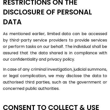
RESTRICTIONS ON THE
DISCLOSURE OF PERSONAL
DATA
As mentioned earlier, limited data can be accessed
by third-party service providers to provide services
or perform tasks on our behalf. The individual shall be
assured that the data shared is in compliance with
our confidentiality and privacy policy.
In case of any criminal investigation, judicial summons,
or legal complication, we may disclose the data to
authorised third parties, such as the government or
concerned public authorities.
CONSENT TO COLLECT & USE