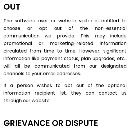
OUT
The software user or website visitor is entitled to
choose or opt out of the non-essential
communication we provide. This may include
promotional or marketing-related information
circulated from time to time. However, significant
information like payment status, plan upgrades, etc.,
will all be communicated from our designated
channels to your email addresses.
If a person wishes to opt out of the optional
information recipient list, they can contact us
through our website.
GRIEVANCE OR DISPUTE