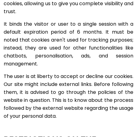
cookies, allowing us to give you complete visibility and
trust.
It binds the visitor or user to a single session with a
default expiration period of 6 months. It must be
noted that cookies aren't used for tracking purposes;
instead, they are used for other functionalities like
chatbots, personalisation, ads, and session
management.
The user is at liberty to accept or decline our cookies.
Our site might include external links. Before following
them, it is advised to go through the policies of the
website in question. This is to know about the process
followed by the external website regarding the usage
of your personal data.