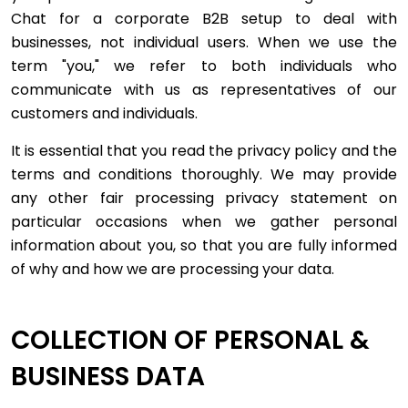
Chat for a corporate B2B setup to deal with
businesses, not individual users. When we use the
term "you," we refer to both individuals who
communicate with us as representatives of our
customers and individuals.
It is essential that you read the privacy policy and the
terms and conditions thoroughly. We may provide
any other fair processing privacy statement on
particular occasions when we gather personal
information about you, so that you are fully informed
of why and how we are processing your data.
COLLECTION OF PERSONAL &
BUSINESS DATA