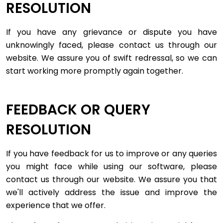
RESOLUTION
If you have any grievance or dispute you have
unknowingly faced, please contact us through our
website. We assure you of swift redressal, so we can
start working more promptly again together.
FEEDBACK OR QUERY
RESOLUTION
If you have feedback for us to improve or any queries
you might face while using our software, please
contact us through our website. We assure you that
we'll actively address the issue and improve the
experience that we offer.