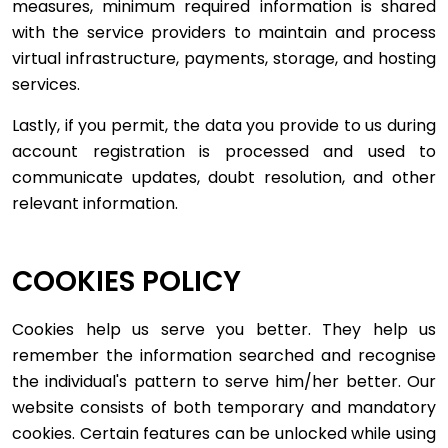
measures, minimum required information is shared
with the service providers to maintain and process
virtual infrastructure, payments, storage, and hosting
services.
Lastly, if you permit, the data you provide to us during
account registration is processed and used to
communicate updates, doubt resolution, and other
relevant information.
COOKIES POLICY
Cookies help us serve you better. They help us
remember the information searched and recognise
the individual's pattern to serve him/her better. Our
website consists of both temporary and mandatory
cookies. Certain features can be unlocked while using