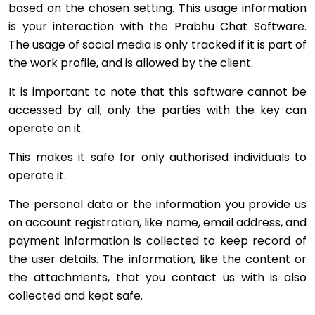
based on the chosen setting. This usage information
is your interaction with the Prabhu Chat Software.
The usage of social media is only tracked if it is part of
the work profile, and is allowed by the client.
It is important to note that this software cannot be
accessed by all; only the parties with the key can
operate on it.
This makes it safe for only authorised individuals to
operate it.
The personal data or the information you provide us
on account registration, like name, email address, and
payment information is collected to keep record of
the user details. The information, like the content or
the attachments, that you contact us with is also
collected and kept safe.