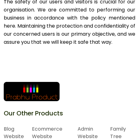
The safety of our users and visitors is crucial for our
organisation. We are committed to performing our
business in accordance with the policy mentioned
here. Maintaining the protection and confidentiality of
our concerned users is our primary objective, and we
assure you that we will keep it safe that way.
Our Other Products
Blog
Ecommerce
Admin
Family
Website
Website
Website
Tree