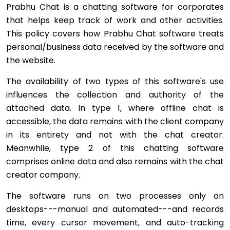
Prabhu Chat is a chatting software for corporates
that helps keep track of work and other activities.
This policy covers how Prabhu Chat software treats
personal/business data received by the software and
the website.
The availability of two types of this software's use
influences the collection and authority of the
attached data. In type 1, where offline chat is
accessible, the data remains with the client company
in its entirety and not with the chat creator.
Meanwhile, type 2 of this chatting software
comprises online data and also remains with the chat
creator company.
The software runs on two processes only on
desktops---manual and automated---and records
time, every cursor movement, and auto-tracking