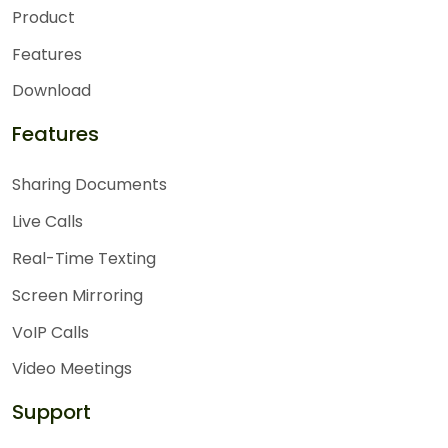
Product
Features
Download
Features
Sharing Documents
Live Calls
Real-Time Texting
Screen Mirroring
VoIP Calls
Video Meetings
Support