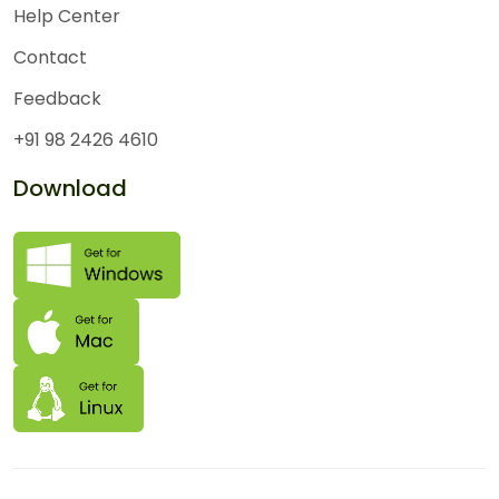
Help Center
Contact
Feedback
+91 98 2426 4610
Download