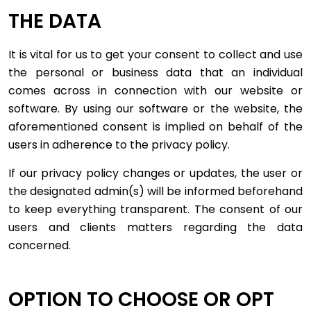
THE DATA
It is vital for us to get your consent to collect and use
the personal or business data that an individual
comes across in connection with our website or
software. By using our software or the website, the
aforementioned consent is implied on behalf of the
users in adherence to the privacy policy.
If our privacy policy changes or updates, the user or
the designated admin(s) will be informed beforehand
to keep everything transparent. The consent of our
users and clients matters regarding the data
concerned.
OPTION TO CHOOSE OR OPT