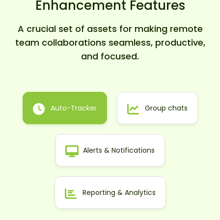
Enhancement Features
A crucial set of assets for making remote
team collaborations seamless, productive,
and focused.
Auto-Tracker
Group chats
Alerts & Notifications
Reporting & Analytics