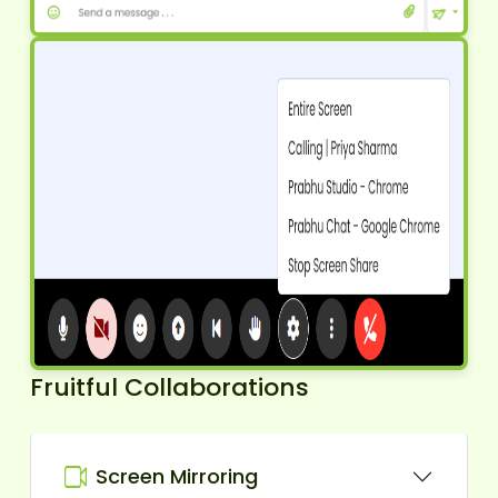
Fruitful Collaborations
Screen Mirroring