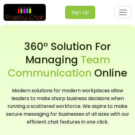
Sign Up
360° Solution For
Managing
Team
Communication
Online
Modern solutions for modern workplaces allow
leaders to make sharp business decisions when
running a scattered workforce. We aspire to make
secure messaging for businesses of all sizes with our
efficient chat features in one click.