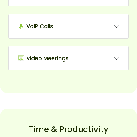
VoIP Calls
Video Meetings
Time & Productivity