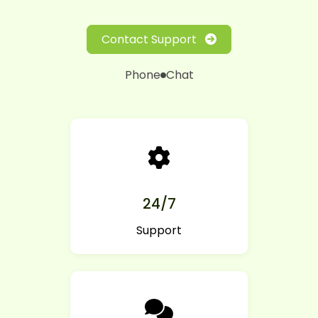
Contact Support
Phone
Chat
24/7
Support