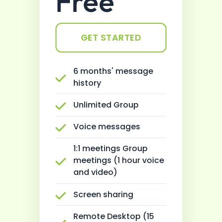
Free
GET STARTED
6 months' message
history
Unlimited Group
Voice messages
1:1 meetings Group
meetings (1 hour voice
and video)
Screen sharing
Remote Desktop (15