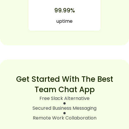
99.99%
uptime
Get Started With The Best
Team Chat App
Free Slack Alternative
Secured Business Messaging
Remote Work Collaboration