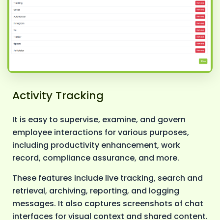
Activity Tracking
It is easy to supervise, examine, and govern
employee interactions for various purposes,
including productivity enhancement, work
record, compliance assurance, and more.
These features include live tracking, search and
retrieval, archiving, reporting, and logging
messages. It also captures screenshots of chat
interfaces for visual context and shared content.