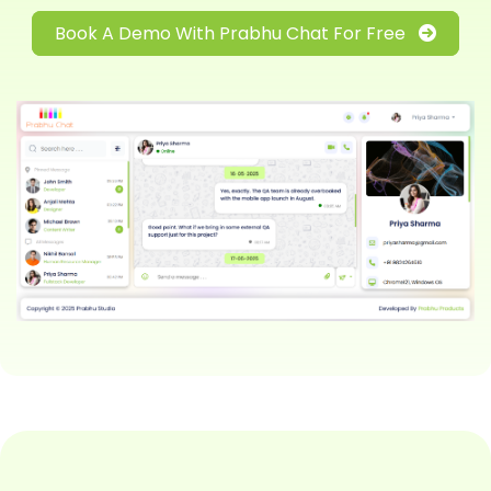
Book A Demo With Prabhu Chat For Free