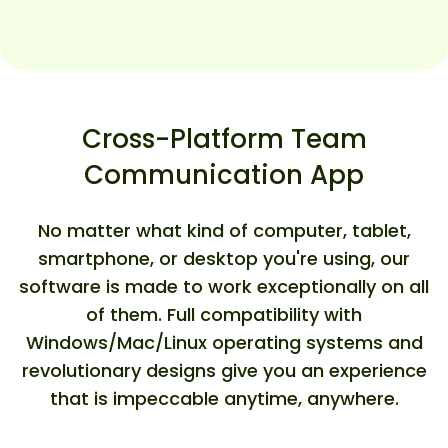
Cross-Platform Team
Communication App
No matter what kind of computer, tablet,
smartphone, or desktop you're using, our
software is made to work exceptionally on all
of them. Full compatibility with
Windows/Mac/Linux operating systems and
revolutionary designs give you an experience
that is impeccable anytime, anywhere.