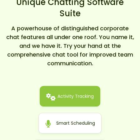
Unique Chatting Software
Suite
A powerhouse of distinguished corporate
chat features all under one roof. You name it,
and we have it. Try your hand at the
comprehensive chat tool for improved team
communication.
Activity Tracking
Smart Scheduling