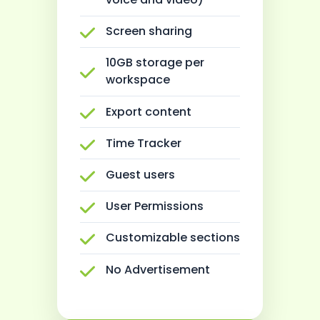
Screen sharing
10GB storage per
workspace
Export content
Time Tracker
Guest users
User Permissions
Customizable sections
No Advertisement