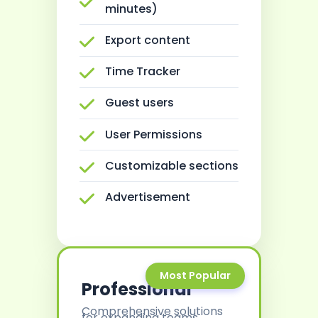
minutes)
Export content
Time Tracker
Guest users
User Permissions
Customizable sections
Advertisement
Most Popular
Professional
Comprehensive solutions
for expanding teams