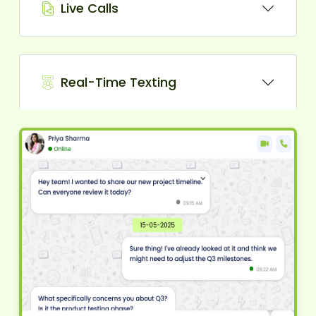
Live Calls
Real-Time Texting