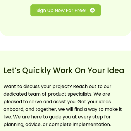
Sign Up Now For Free!
Let’s Quickly Work On Your Idea
Want to discuss your project? Reach out to our
dedicated team of product specialists. We are
pleased to serve and assist you. Get your ideas
onboard, and together, we will find a way to make it
live. We are here to guide you at every step for
planning, advice, or complete implementation.