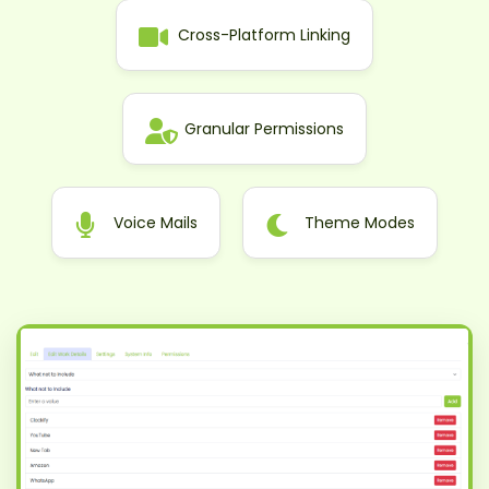
Cross-Platform Linking
Granular Permissions
Voice Mails
Theme Modes