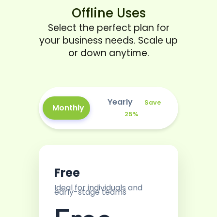
Offline Uses
Select the perfect plan for
your business needs. Scale up
or down anytime.
Yearly
Save
Monthly
25%
Free
Ideal for individuals and
early-stage teams