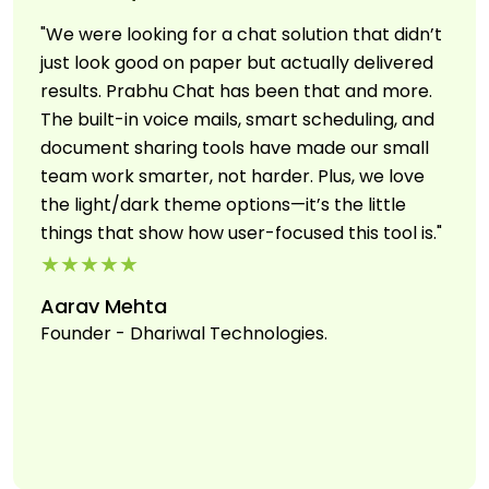
"We were looking for a chat solution that didn’t
just look good on paper but actually delivered
results. Prabhu Chat has been that and more.
The built-in voice mails, smart scheduling, and
document sharing tools have made our small
team work smarter, not harder. Plus, we love
the light/dark theme options—it’s the little
things that show how user-focused this tool is."
★★★★★
Aarav Mehta
Founder - Dhariwal Technologies.