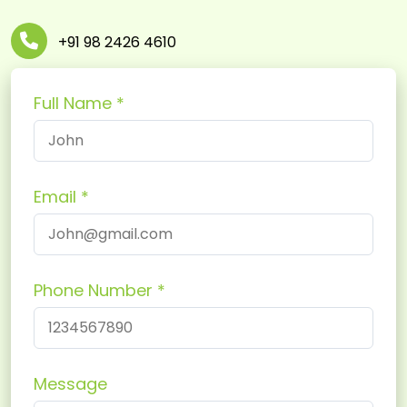
+91 98 2426 4610
Full Name
Email
Phone Number
Message