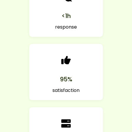
<1h
response
95%
satisfaction