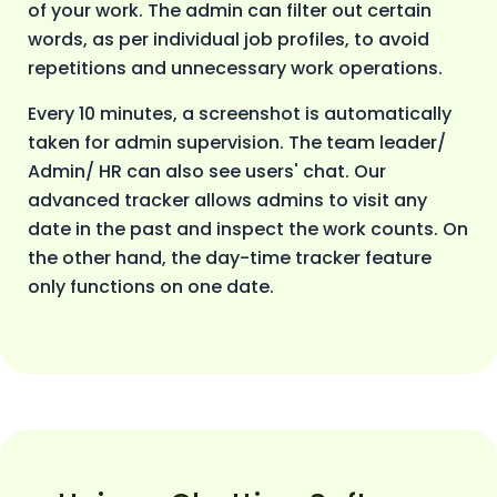
of your work. The admin can filter out certain
words, as per individual job profiles, to avoid
repetitions and unnecessary work operations.
Every 10 minutes, a screenshot is automatically
taken for admin supervision. The team leader/
Admin/ HR can also see users' chat. Our
advanced tracker allows admins to visit any
date in the past and inspect the work counts. On
the other hand, the day-time tracker feature
only functions on one date.