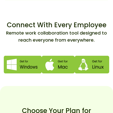
Connect With Every Employee
Remote work collaboration tool designed to
reach everyone from everywhere.
Choose Your Plan for