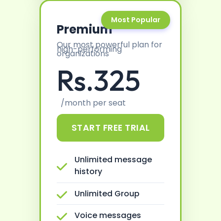
Most Popular
Premium
Our most powerful plan for
high-performing
organizations
Rs.325
/month per seat
START FREE TRIAL
Unlimited message
history
Unlimited Group
Voice messages