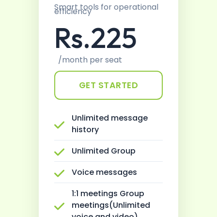
Smart tools for operational
efficiency
Rs.225
/month per seat
GET STARTED
Unlimited message
history
Unlimited Group
Voice messages
1:1 meetings Group
meetings(Unlimited
voice and video)