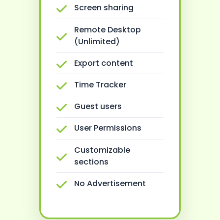
Screen sharing
Remote Desktop
(Unlimited)
Export content
Time Tracker
Guest users
User Permissions
Customizable
sections
No Advertisement