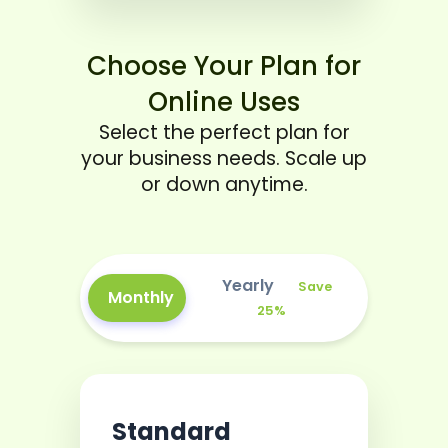
Choose Your Plan for
Online Uses
Select the perfect plan for
your business needs. Scale up
or down anytime.
Yearly
Save
Monthly
25%
Standard