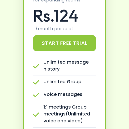
Rs.124
/month per seat
START FREE TRIAL
Unlimited message
history
Unlimited Group
Voice messages
1:1 meetings Group
meetings(Unlimited
voice and video)