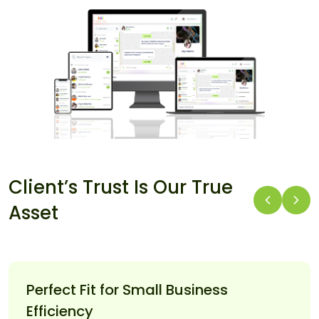
Client’s Trust Is Our True
Asset
Perfect Fit for Small Business
Efficiency