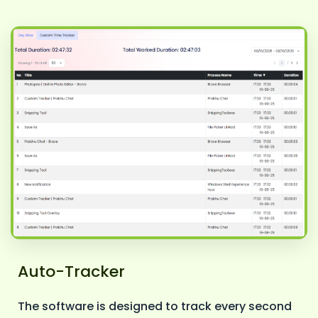
Auto-Tracker
The software is designed to track every second