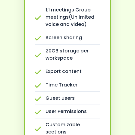
1:1 meetings Group
meetings(Unlimited
voice and video)
Screen sharing
20GB storage per
workspace
Export content
Time Tracker
Guest users
User Permissions
Customizable
sections