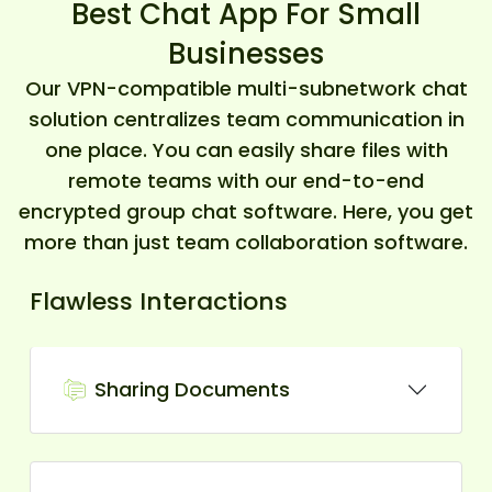
Best Chat App For Small
Businesses
Our VPN-compatible multi-subnetwork chat
solution centralizes team communication in
one place. You can easily share files with
remote teams with our end-to-end
encrypted group chat software. Here, you get
more than just team collaboration software.
Flawless Interactions
Sharing Documents