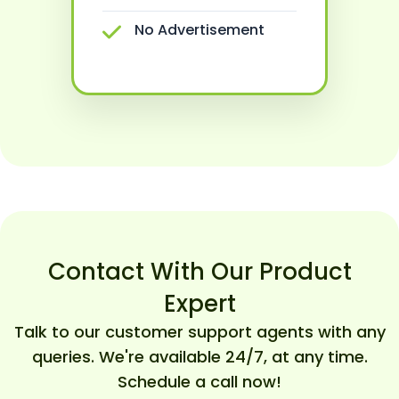
No Advertisement
Contact With Our Product
Expert
Talk to our customer support agents with any
queries. We're available 24/7, at any time.
Schedule a call now!